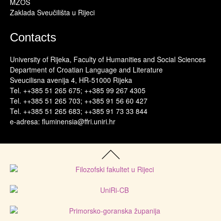
MZOS
Zaklada Sveučilišta u Rijeci
Contacts
University of Rijeka, Faculty of Humanities and Social Sciences
Department of Croatian Language and Literature
Sveucilisna avenija 4, HR-51000 Rijeka
Tel. ++385 51 265 675; ++385 99 267 4305
Tel. ++385 51 265 703; ++385 91 56 60 427
Tel. ++385 51 265 683; ++385 91 73 33 844
e-adresa: fluminensia@ffri.uniri.hr