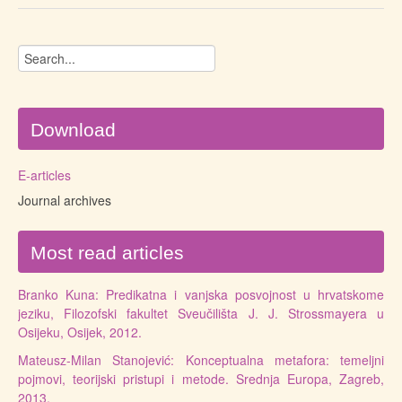
Download
E-articles
Journal archives
Most read articles
Branko Kuna: Predikatna i vanjska posvojnost u hrvatskome
jeziku, Filozofski fakultet Sveučilišta J. J. Strossmayera u
Osijeku, Osijek, 2012.
Mateusz-Milan Stanojević: Konceptualna metafora: temeljni
pojmovi, teorijski pristupi i metode. Srednja Europa, Zagreb,
2013.