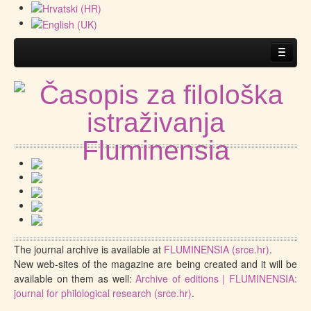
Home
About the Journal
Guidelines
.
Submitting a manuscript
The journal archive is available at
FLUMINENSIA (srce.hr)
.
New web-sites of the magazine are being created and it will be
available on them as well:
Archive of editions | FLUMINENSIA:
journal for philological research (srce.hr)
.