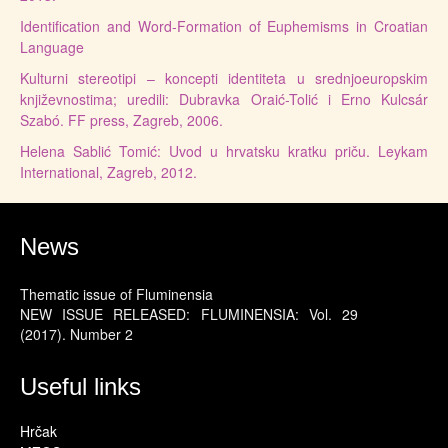
Identification and Word-Formation of Euphemisms in Croatian
Language
Kulturni stereotipi – koncepti identiteta u srednjoeuropskim
književnostima; uredili: Dubravka Oraić-Tolić i Erno Kulcsár
Szabó. FF press, Zagreb, 2006.
Helena Sablić Tomić: Uvod u hrvatsku kratku priču. Leykam
International, Zagreb, 2012.
News
Thematic issue of Fluminensia
NEW ISSUE RELEASED: FLUMINENSIA: Vol. 29
(2017). Number 2
Useful links
Hrčak