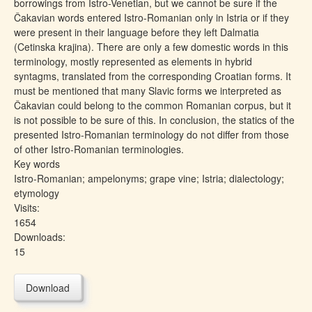
borrowings from Istro-Venetian, but we cannot be sure if the
Čakavian words entered Istro-Romanian only in Istria or if they
were present in their language before they left Dalmatia
(Cetinska krajina). There are only a few domestic words in this
terminology, mostly represented as elements in hybrid
syntagms, translated from the corresponding Croatian forms. It
must be mentioned that many Slavic forms we interpreted as
Čakavian could belong to the common Romanian corpus, but it
is not possible to be sure of this. In conclusion, the statics of the
presented Istro-Romanian terminology do not differ from those
of other Istro-Romanian terminologies.
Key words
Istro-Romanian; ampelonyms; grape vine; Istria; dialectology;
etymology
Visits:
1654
Downloads:
15