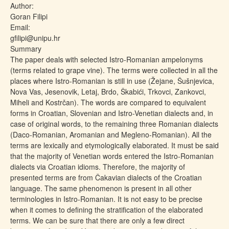
Author:
Goran Filipi
Email:
gfilipi@unipu.hr
Summary
The paper deals with selected Istro-Romanian ampelonyms
(terms related to grape vine). The terms were collected in all the
places where Istro-Romanian is still in use (Žejane, Šušnjevica,
Nova Vas, Jesenovik, Letaj, Brdo, Škabići, Trkovci, Zankovci,
Miheli and Kostrčan). The words are compared to equivalent
forms in Croatian, Slovenian and Istro-Venetian dialects and, in
case of original words, to the remaining three Romanian dialects
(Daco-Romanian, Aromanian and Megleno-Romanian). All the
terms are lexically and etymologically elaborated. It must be said
that the majority of Venetian words entered the Istro-Romanian
dialects via Croatian idioms. Therefore, the majority of
presented terms are from Čakavian dialects of the Croatian
language. The same phenomenon is present in all other
terminologies in Istro-Romanian. It is not easy to be precise
when it comes to defining the stratification of the elaborated
terms. We can be sure that there are only a few direct