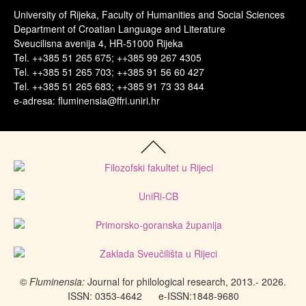
University of Rijeka, Faculty of Humanities and Social Sciences
Department of Croatian Language and Literature
Sveucilisna avenija 4, HR-51000 Rijeka
Tel. ++385 51 265 675; ++385 99 267 4305
Tel. ++385 51 265 703; ++385 91 56 60 427
Tel. ++385 51 265 683; ++385 91 73 33 844
e-adresa: fluminensia@ffri.uniri.hr
©
Fluminensia:
Journal for philological research, 2013.- 2026.
ISSN: 0353-4642
e-ISSN:
1848-9680