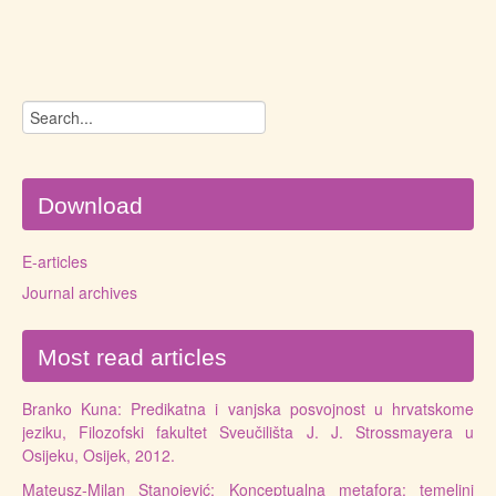
Download
E-articles
Journal archives
Most read articles
Branko Kuna: Predikatna i vanjska posvojnost u hrvatskome
jeziku, Filozofski fakultet Sveučilišta J. J. Strossmayera u
Osijeku, Osijek, 2012.
Mateusz-Milan Stanojević: Konceptualna metafora: temeljni