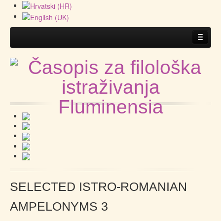
Home
About the Journal
Guidelines
.
Submitting a manuscript
SELECTED ISTRO-ROMANIAN
AMPELONYMS 3