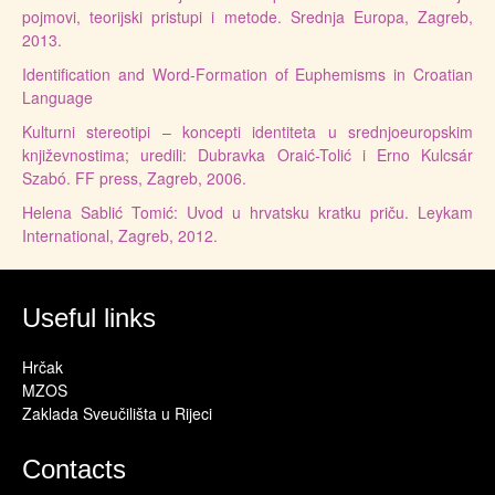
pojmovi, teorijski pristupi i metode. Srednja Europa, Zagreb,
2013.
Identification and Word-Formation of Euphemisms in Croatian
Language
Kulturni stereotipi – koncepti identiteta u srednjoeuropskim
književnostima; uredili: Dubravka Oraić-Tolić i Erno Kulcsár
Szabó. FF press, Zagreb, 2006.
Helena Sablić Tomić: Uvod u hrvatsku kratku priču. Leykam
International, Zagreb, 2012.
Useful links
Hrčak
MZOS
Zaklada Sveučilišta u Rijeci
Contacts